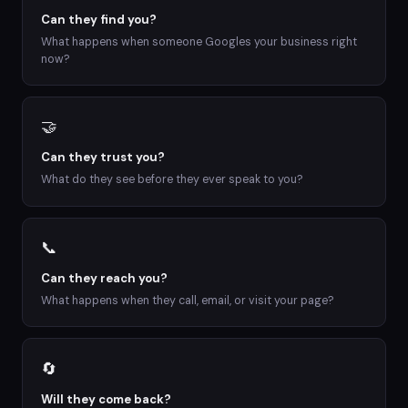
Can they find you?
What happens when someone Googles your business right
now?
🤝
Can they trust you?
What do they see before they ever speak to you?
📞
Can they reach you?
What happens when they call, email, or visit your page?
🔄
Will they come back?