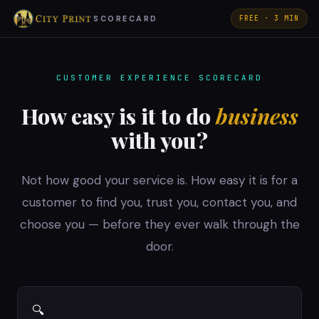
SCORECARD
FREE · 3 MIN
CUSTOMER EXPERIENCE SCORECARD
How easy is it to do
business
with you?
Not how good your service is. How easy it is for a
customer to find you, trust you, contact you, and
choose you — before they ever walk through the
door.
🔍